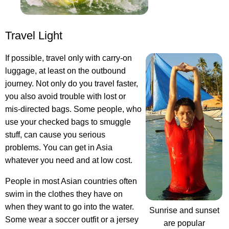
Travel Light
If possible, travel only with carry-on
luggage, at least on the outbound
journey. Not only do you travel faster,
you also avoid trouble with lost or
mis-directed bags. Some people, who
use your checked bags to smuggle
stuff, can cause you serious
problems. You can get in Asia
whatever you need and at low cost.
People in most Asian countries often
swim in the clothes they have on
when they want to go into the water.
Sunrise and sunset
Some wear a soccer outfit or a jersey
are popular