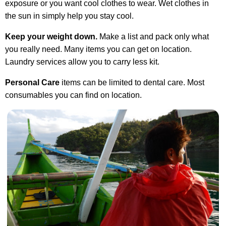
exposure or you want cool clothes to wear. Wet clothes in
the sun in simply help you stay cool.
Keep your weight down.
Make a list and pack only what
you really need. Many items you can get on location.
Laundry services allow you to carry less kit.
Personal Care
items can be limited to dental care. Most
consumables you can find on location.