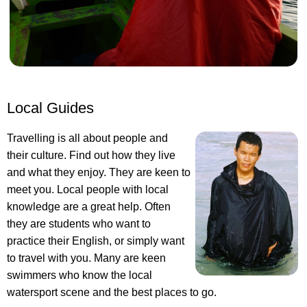
Local Guides
Travelling is all about people and
their culture. Find out how they live
and what they enjoy. They are keen to
meet you. Local people with local
knowledge are a great help. Often
they are students who want to
practice their English, or simply want
to travel with you. Many are keen
swimmers who know the local
watersport scene and the best places to go.