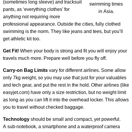
(sometimes long sleeve) and tracksuit
swimming times
pants, as ‘everything clothes’ for
in Asia.
anything not requiring more
professional appearance. Outside the cities, fully clothed
swimming is the norm. They like jeans and tees, but you’ll
get athletic kit too.
Get Fit!
When your body is strong and fit you will enjoy your
travels much more. Prepare well before you fly off.
Carry-on Bag Limits
vary for different airlines. Some allow
only 7kg weight, so you may use that just for your valuables
and tech gear, and put the rest in the hold. Other airlines (like
easyjet.com) have only a size restriction, but no weight limit
as long as you can lift it into the overhead locker. This allows
you to travel without checked baggage.
Technology
should be small and compact, yet powerful.
A sub-notebook, a smartphone and a waterproof camera