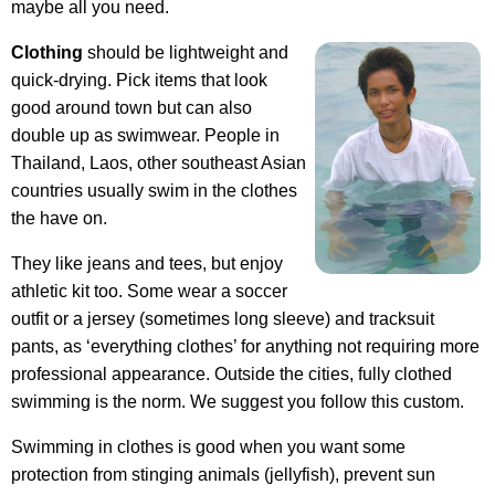
maybe all you need.
Clothing
should be lightweight and
quick-drying. Pick items that look
good around town but can also
double up as swimwear. People in
Thailand, Laos, other southeast Asian
countries usually swim in the clothes
the have on.
They like jeans and tees, but enjoy
athletic kit too. Some wear a soccer
outfit or a jersey (sometimes long sleeve) and tracksuit
pants, as ‘everything clothes’ for anything not requiring more
professional appearance. Outside the cities, fully clothed
swimming is the norm. We suggest you follow this custom.
Swimming in clothes is good when you want some
protection from stinging animals (jellyfish), prevent sun