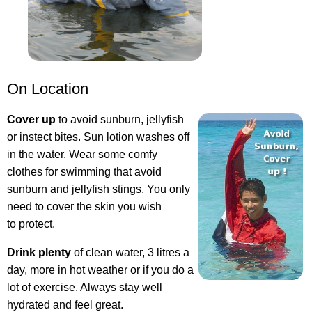
On Location
Cover up
to avoid sunburn, jellyfish
or instect bites. Sun lotion washes off
in the water. Wear some comfy
clothes for swimming that avoid
sunburn and jellyfish stings. You only
need to cover the skin you wish
to protect.
Drink plenty
of clean water, 3 litres a
day, more in hot weather or if you do a
lot of exercise. Always stay well
hydrated and feel great.