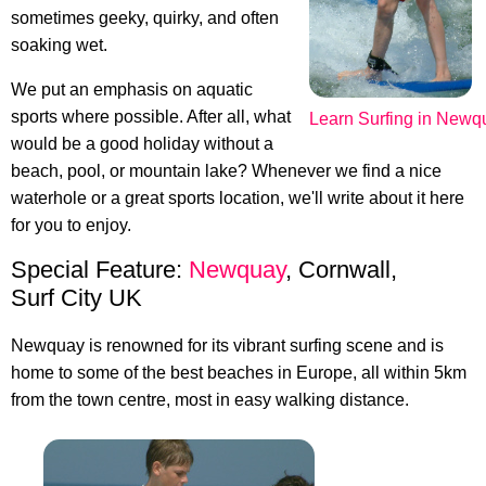
sometimes geeky, quirky, and often
soaking wet.
We put an emphasis on aquatic
sports where possible. After all, what
Learn Surfing in Newq
would be a good holiday without a
beach, pool, or mountain lake? Whenever we find a nice
waterhole or a great sports location, we'll write about it here
for you to enjoy.
Special Feature:
Newquay
, Cornwall,
Surf City UK
Newquay is renowned for its vibrant surfing scene and is
home to some of the best beaches in Europe, all within 5km
from the town centre, most in easy walking distance.