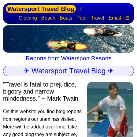
Watersport Travel Blog
☾
Clothing
Beach
Boats
Pool
Travel
Email
☰
Reports from Watersport Resorts
✈ Watersport Travel Blog ✈
"Travel is fatal to prejudice,
bigotry and narrow-
mindedness." ~ Mark Twain
On this website you find blog reports
from regions our team has visited.
More will be added over time. Like
any good blog they are subjective,