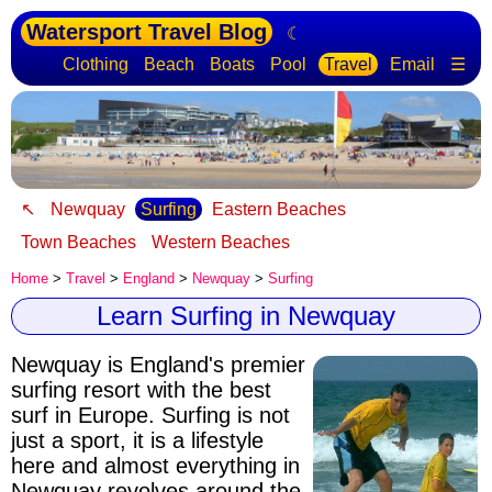
Watersport Travel Blog
☾
Clothing
Beach
Boats
Pool
Travel
Email
☰
↖
Newquay
Surfing
Eastern Beaches
Town Beaches
Western Beaches
Home
>
Travel
>
England
>
Newquay
>
Surfing
Learn Surfing in Newquay
Newquay is England's premier
surfing resort with the best
surf in Europe
. Surfing is not
just a sport, it is a lifestyle
here and almost everything in
Newquay revolves around the