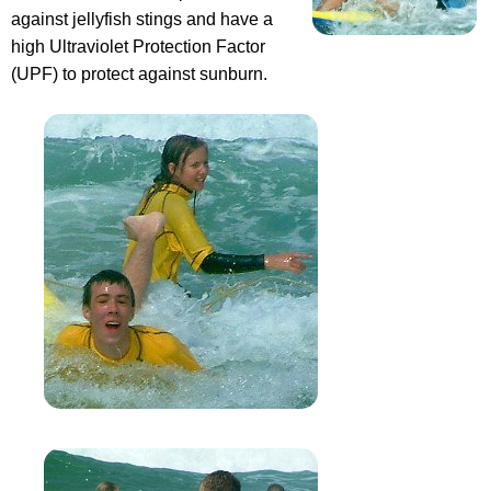
against jellyfish stings and have a
high Ultraviolet Protection Factor
(UPF) to protect against sunburn.