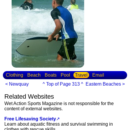
Clothing
Beach
Boats
Pool
Travel
Email
< Newquay
^ Top of Page 313 ^
Eastern Beaches >
Related Websites
Wet Action Sports Magazine is not responsible for the
content of external websites.
Free Lifesaving Society
↗
Learn about aquatic fitness and survival swimming in
clothes with rescue skills