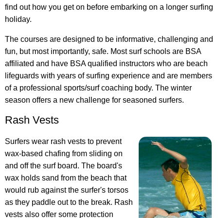
find out how you get on before embarking on a longer surfing
holiday.
The courses are designed to be informative, challenging and
fun, but most importantly, safe. Most surf schools are BSA
affiliated and have BSA qualified instructors who are beach
lifeguards with years of surfing experience and are members
of a professional sports/surf coaching body. The winter
season offers a new challenge for seasoned surfers.
Rash Vests
Surfers wear rash vests to prevent
wax-based chafing from sliding on
and off the surf board. The board's
wax holds sand from the beach that
would rub against the surfer's torsos
as they paddle out to the break. Rash
vests also offer some protection