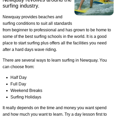
surfing industry.
Newquay provides beaches and
surfing conditions to suit all standards
from beginner to professional and has grown to be home to
some of the best surfing schools in the world. It is a good
place to start surfing plus offers all the facilities you need
after a hard days wave riding.
There are several ways to learn surfing in Newquay. You
can choose from:
Half Day
Full Day
Weekend Breaks
Surfing Holidays
It really depends on the time and money you want spend
and how much you want to learn. Try a day lesson first to